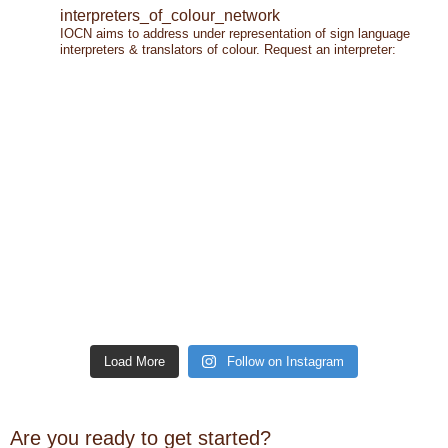
interpreters_of_colour_network
IOCN aims to address under representation of sign language
interpreters & translators of colour.
Request an interpreter:
Load More
Follow on Instagram
Are you ready to get started?