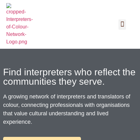
Find interpreters who reflect the
communities they serve.
A growing network of interpreters and translators of
colour, connecting professionals with organisations
that value cultural understanding and lived
experience.