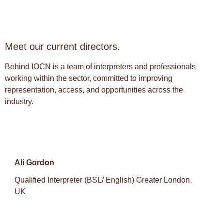
Meet our current directors.
Behind IOCN is a team of interpreters and professionals
working within the sector, committed to improving
representation, access, and opportunities across the
industry.
Ali Gordon
Qualified Interpreter (BSL/ English) Greater London,
UK