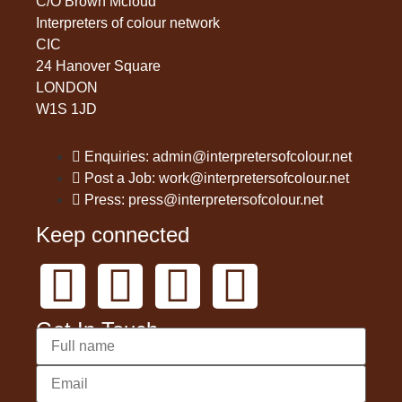
C/O Brown Mcloud
Interpreters of colour network
CIC
24 Hanover Square
LONDON
W1S 1JD
Enquiries: admin@interpretersofcolour.net
Post a Job: work@interpretersofcolour.net
Press: press@interpretersofcolour.net
Keep connected
Get In Touch