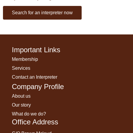
Search for an interpreter now
Important Links
Membership
Services
Contact an Interpreter
Company Profile
About us
Our story
What do we do?
Office Address