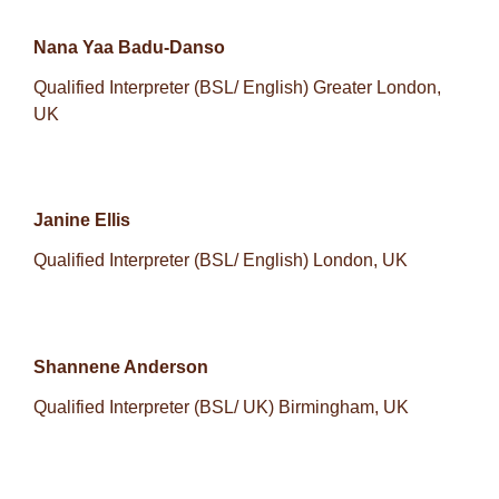
Nana Yaa Badu-Danso
Qualified Interpreter (BSL/ English) Greater London,
UK
Janine Ellis
Qualified Interpreter (BSL/ English) London, UK
Shannene Anderson
Qualified Interpreter (BSL/ UK) Birmingham, UK