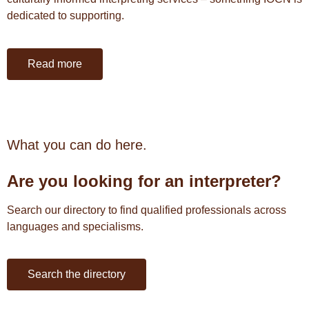
dedicated to supporting.
Read more
What you can do here.
Are you l
ooking for an interpreter?
Search our directory to find qualified professionals across
languages and specialisms.
Search the directory