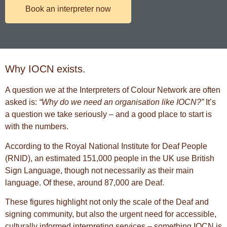
Book an interpreter now
Why IOCN exists.
A question we at the Interpreters of Colour Network are often
asked is:
“Why do we need an organisation like IOCN?”
It’s
a question we take seriously – and a good place to start is
with the numbers.
According to the
Royal National Institute for Deaf People
(RNID), an estimated 151,000 people in the UK use
British
Sign Language
, though not necessarily as their main
language. Of these, around 87,000 are Deaf.
These figures highlight not only the scale of the Deaf and
signing community, but also the urgent need for accessible,
culturally informed interpreting services – something IOCN is