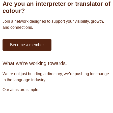
Are you an interpreter or translator of
colour?
Join a network designed to support your visibility, growth,
and connections.
Become a member
What we're working towards.
We’re not just building a directory, we’re pushing for change
in the language industry.
Our aims are simple: