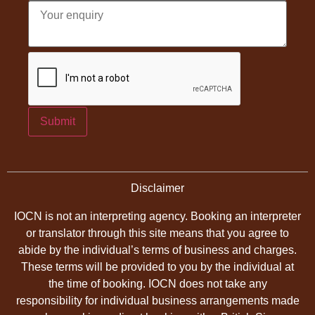
Submit
Disclaimer
IOCN is not an interpreting agency. Booking an interpreter
or translator through this site means that you agree to
abide by the individual’s terms of business and charges.
These terms will be provided to you by the individual at
the time of booking. IOCN does not take any
responsibility for individual business arrangements made