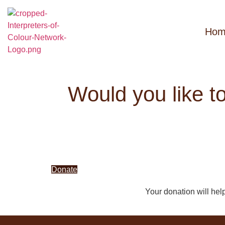
Hom
Would you like t
Donate
Your donation will hel