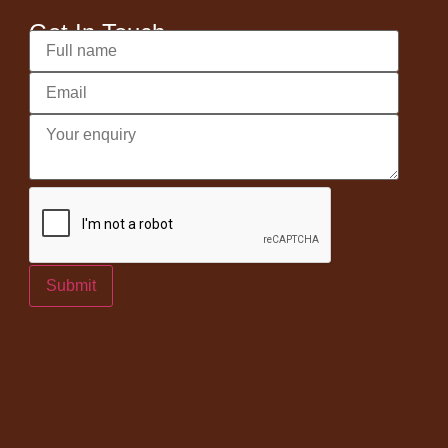
Get In Touch
Submit