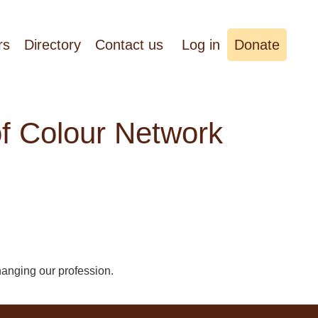
rs
Directory
Contact us
Log in
Donate
of Colour Network
hanging our profession.