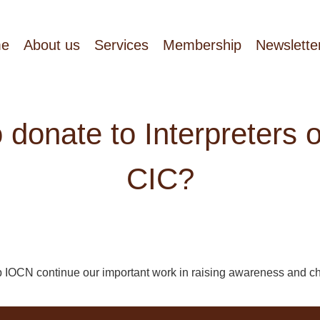
e
About us
Services
Membership
Newslette
o donate to Interpreters 
CIC?
p IOCN continue our important work in raising awareness and c