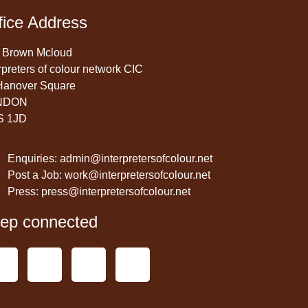
fice Address
 Brown Mcloud
rpreters of colour network CIC
Hanover Square
NDON
S 1JD
Enquiries: admin@interpretersofcolour.net
Post a Job: work@interpretersofcolour.net
Press: press@interpretersofcolour.net
ep connected