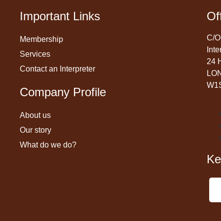
Important Links
Of
C/O
Membership
Inte
Services
24 
Contact an Interpreter
LO
W1
Company Profile
About us
Our story
What do we do?
Ke