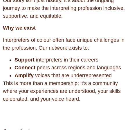
Our story isn’t just history, it’s about the ongoing
journey to make the interpreting profession inclusive,
supportive, and equitable.
Why we exist
Interpreters of colour often face unique challenges in
the profession. Our network exists to:
Support
interpreters in their careers
Connect
peers across regions and languages
Amplify
voices that are underrepresented
This is more than a membership; it’s a community
where your experiences are understood, your skills
celebrated, and your voice heard.