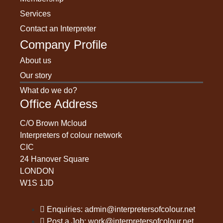
Services
Contact an Interpreter
Company Profile
About us
Our story
What do we do?
Office Address
C/O Brown Mcloud
Interpreters of colour network
CIC
24 Hanover Square
LONDON
W1S 1JD
Enquiries: admin@interpretersofcolour.net
Post a Job: work@interpretersofcolour.net