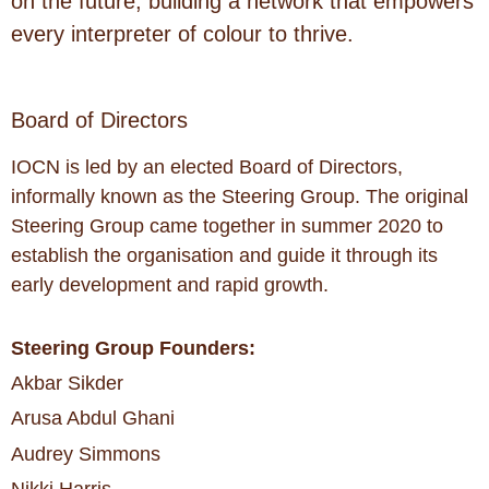
on the future, building a network that empowers
every interpreter of colour to thrive.
Board of Directors
IOCN is led by an elected Board of Directors,
informally known as the Steering Group. The original
Steering Group came together in summer 2020 to
establish the organisation and guide it through its
early development and rapid growth.
Steering Group Founders:
Akbar Sikder
Arusa Abdul Ghani
Audrey Simmons