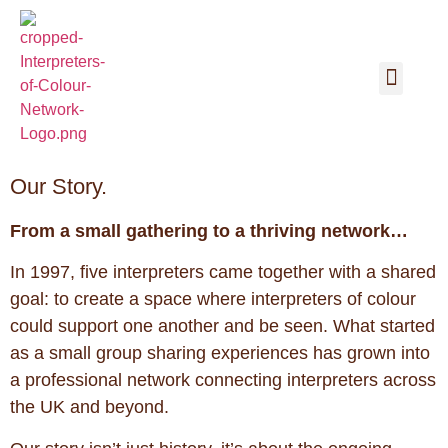
Our Story.
From a small gathering to a thriving network…
In 1997, five interpreters came together with a shared
goal: to create a space where interpreters of colour
could support one another and be seen. What started
as a small group sharing experiences has grown into
a professional network connecting interpreters across
the UK and beyond.