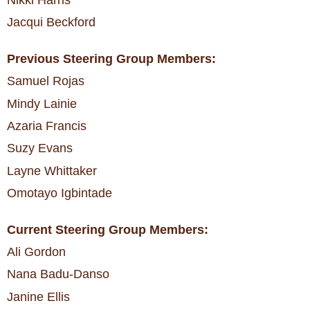
Nikki Harris
Jacqui Beckford
Previous Steering Group Members:
Samuel Rojas
Mindy Lainie
Azaria Francis
Suzy Evans
Layne Whittaker
Omotayo Igbintade
Current Steering Group Members:
Ali Gordon
Nana Badu-Danso
Janine Ellis