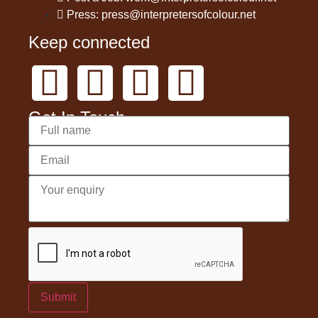
Press: press@interpretersofcolour.net
Keep connected
Get In Touch
Submit