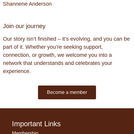
Shannene Anderson
Join our journey
Our story isn’t finished – it’s evolving, and you can be
part of it. Whether you’re seeking support,
connection, or growth, we welcome you into a
network that understands and celebrates your
experience.
Become a member
Important Links
Membership