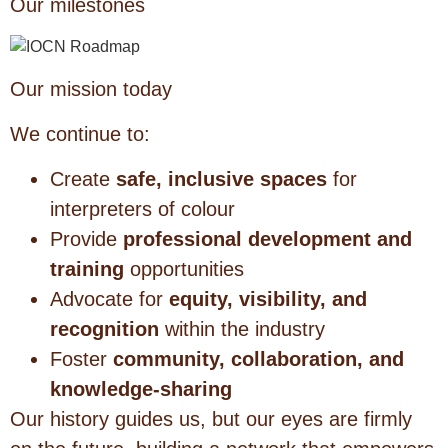
Our milestones
Our mission today
We continue to:
Create
safe, inclusive spaces
for
interpreters of colour
Provide
professional development and
training
opportunities
Advocate for
equity, visibility, and
recognition
within the industry
Foster
community, collaboration, and
knowledge-sharing
Our history guides us, but our eyes are firmly