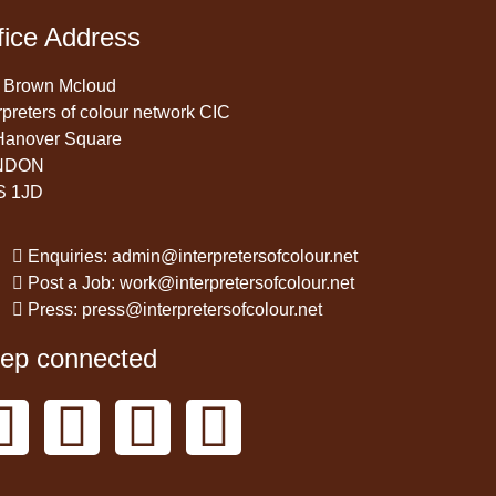
fice Address
 Brown Mcloud
rpreters of colour network CIC
Hanover Square
NDON
S 1JD
Enquiries: admin@interpretersofcolour.net
Post a Job: work@interpretersofcolour.net
Press: press@interpretersofcolour.net
ep connected