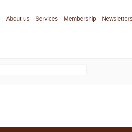
e
About us
Services
Membership
Newsletter