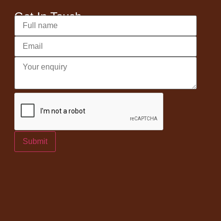
Get In Touch
Submit