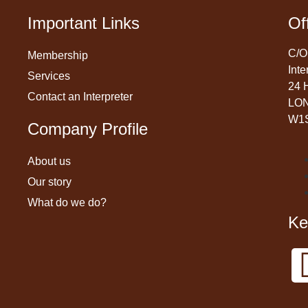
Important Links
Of
C/O
Membership
Inte
Services
24 
Contact an Interpreter
LO
W1
Company Profile
About us
Our story
What do we do?
Ke