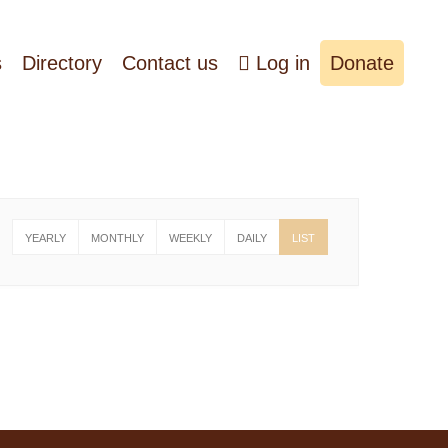
s
Directory
Contact us
Log in
Donate
YEARLY
MONTHLY
WEEKLY
DAILY
LIST