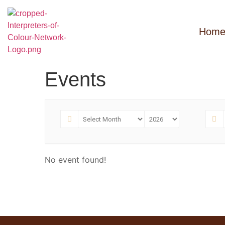
Hom
Events
No event found!