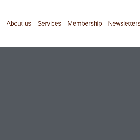
e
About us
Services
Membership
Newsletter