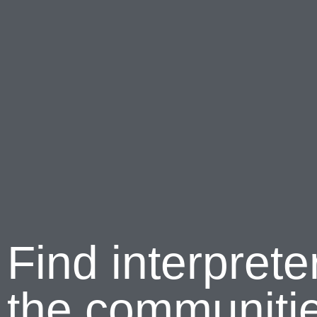
Find interprete
the communitie