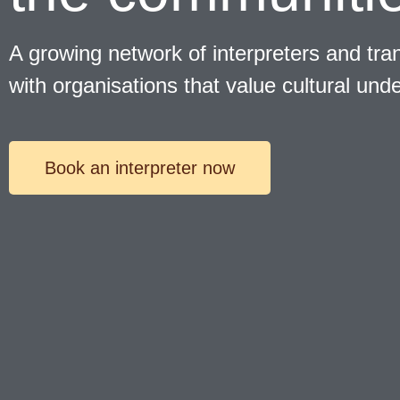
A growing network of interpreters and tran
with organisations that value cultural und
Book an interpreter now