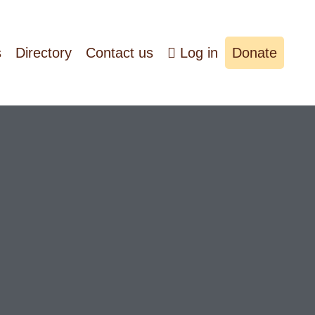
s
Directory
Contact us
Log in
Donate