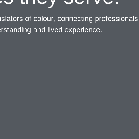
slators of colour, connecting professionals
erstanding and lived experience.