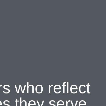
rs who reflect
s they serve.