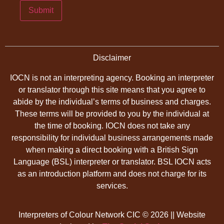
Submit
Disclaimer
IOCN is not an interpreting agency. Booking an interpreter
or translator through this site means that you agree to
abide by the individual’s terms of business and charges.
These terms will be provided to you by the individual at
the time of booking. IOCN does not take any
responsibility for individual business arrangements made
when making a direct booking with a British Sign
Language (BSL) interpreter or translator. BSL IOCN acts
as an introduction platform and does not charge for its
services.
Interpreters of Colour Network CIC © 2026 || Website