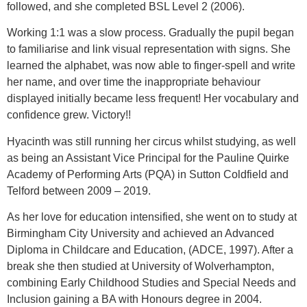
followed, and she completed BSL Level 2 (2006).
Working 1:1 was a slow process. Gradually the pupil began
to familiarise and link visual representation with signs. She
learned the alphabet, was now able to finger-spell and write
her name, and over time the inappropriate behaviour
displayed initially became less frequent! Her vocabulary and
confidence grew. Victory!!
Hyacinth was still running her circus whilst studying, as well
as being an Assistant Vice Principal for the Pauline Quirke
Academy of Performing Arts (PQA) in Sutton Coldfield and
Telford between 2009 – 2019.
As her love for education intensified, she went on to study at
Birmingham City University and achieved an Advanced
Diploma in Childcare and Education, (ADCE, 1997). After a
break she then studied at University of Wolverhampton,
combining Early Childhood Studies and Special Needs and
Inclusion gaining a BA with Honours degree in 2004.