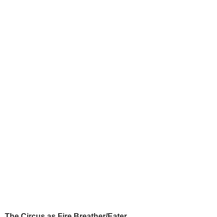
The Circus as Fire Breather/Eater