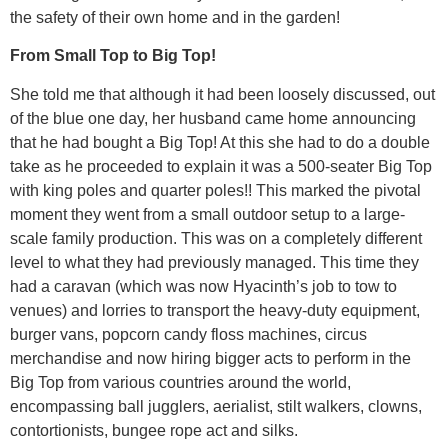
the safety of their own home and in the garden!
From Small Top to Big Top!
She told me that although it had been loosely discussed, out
of the blue one day, her husband came home announcing
that he had bought a Big Top! At this she had to do a double
take as he proceeded to explain it was a 500-seater Big Top
with king poles and quarter poles!! This marked the pivotal
moment they went from a small outdoor setup to a large-
scale family production. This was on a completely different
level to what they had previously managed. This time they
had a caravan (which was now Hyacinth’s job to tow to
venues) and lorries to transport the heavy-duty equipment,
burger vans, popcorn candy floss machines, circus
merchandise and now hiring bigger acts to perform in the
Big Top from various countries around the world,
encompassing ball jugglers, aerialist, stilt walkers, clowns,
contortionists, bungee rope act and silks.