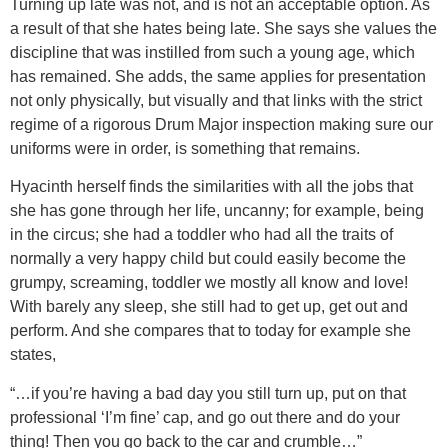
Turning up late was not, and is not an acceptable option. As
a result of that she hates being late. She says she values the
discipline that was instilled from such a young age, which
has remained. She adds, the same applies for presentation
not only physically, but visually and that links with the strict
regime of a rigorous Drum Major inspection making sure our
uniforms were in order, is something that remains.
Hyacinth herself finds the similarities with all the jobs that
she has gone through her life, uncanny; for example, being
in the circus; she had a toddler who had all the traits of
normally a very happy child but could easily become the
grumpy, screaming, toddler we mostly all know and love!
With barely any sleep, she still had to get up, get out and
perform. And she compares that to today for example she
states,
“…if you’re having a bad day you still turn up, put on that
professional ‘I’m fine’ cap, and go out there and do your
thing! Then you go back to the car and crumble…”