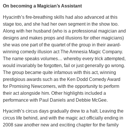
On becoming a Magician’s Assistant
Hyacinth’s fire-breathing skills had also advanced at this
stage too, and she had her own segment in the show too.
Along with her husband (who is a professional magician and
designs and makes props and illusions for other magicians)
she was one part of the quartet of the group in their award-
winning comedy illusion act The Amnesia Magic Company.
The name speaks volumes… whereby every trick attempted,
would invariably be forgotten, fail or just generally go wrong.
The group became quite infamous with this act, winning
prestigious awards such as the Ken Dodd Comedy Award
for Promising Newcomers, with the opportunity to perform
their act alongside him. Other highlights included a
performance with Paul Daniels and Debbie McGee.
Hyacinth’s circus days gradually drew to a halt. Leaving the
circus life behind, and with the magic act officially ending in
2008 saw another new and exciting chapter for the family