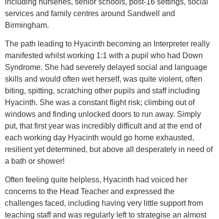
including nurseries, senior schools, post-16 settings, social
services and family centres around Sandwell and
Birmingham.
The path leading to Hyacinth becoming an Interpreter really
manifested whilst working 1:1 with a pupil who had Down
Syndrome. She had severely delayed social and language
skills and would often wet herself, was quite violent, often
biting, spitting, scratching other pupils and staff including
Hyacinth. She was a constant flight risk; climbing out of
windows and finding unlocked doors to run away. Simply
put, that first year was incredibly difficult and at the end of
each working day Hyacinth would go home exhausted,
resilient yet determined, but above all desperately in need of
a bath or shower!
Often feeling quite helpless, Hyacinth had voiced her
concerns to the Head Teacher and expressed the
challenges faced, including having very little support from
teaching staff and was regularly left to strategise an almost