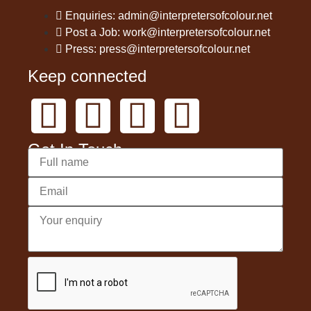
Enquiries: admin@interpretersofcolour.net
Post a Job: work@interpretersofcolour.net
Press: press@interpretersofcolour.net
Keep connected
Get In Touch