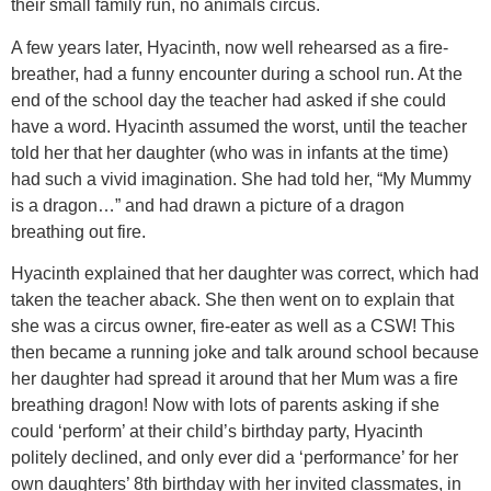
their small family run, no animals circus.
A few years later, Hyacinth, now well rehearsed as a fire-
breather, had a funny encounter during a school run. At the
end of the school day the teacher had asked if she could
have a word. Hyacinth assumed the worst, until the teacher
told her that her daughter (who was in infants at the time)
had such a vivid imagination. She had told her, “My Mummy
is a dragon…” and had drawn a picture of a dragon
breathing out fire.
Hyacinth explained that her daughter was correct, which had
taken the teacher aback. She then went on to explain that
she was a circus owner, fire-eater as well as a CSW! This
then became a running joke and talk around school because
her daughter had spread it around that her Mum was a fire
breathing dragon! Now with lots of parents asking if she
could ‘perform’ at their child’s birthday party, Hyacinth
politely declined, and only ever did a ‘performance’ for her
own daughters’ 8th birthday with her invited classmates, in