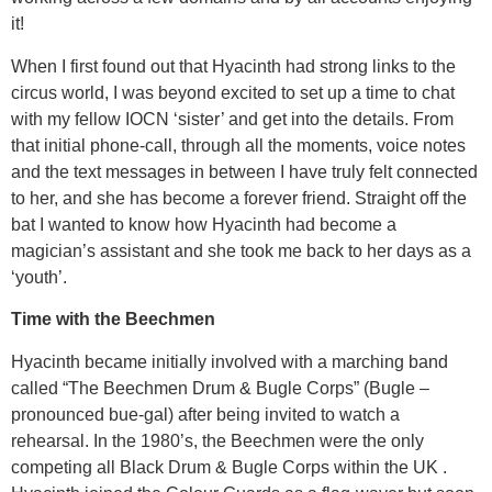
it!
When I first found out that Hyacinth had strong links to the
circus world, I was beyond excited to set up a time to chat
with my fellow IOCN ‘sister’ and get into the details. From
that initial phone-call, through all the moments, voice notes
and the text messages in between I have truly felt connected
to her, and she has become a forever friend. Straight off the
bat I wanted to know how Hyacinth had become a
magician’s assistant and she took me back to her days as a
‘youth’.
Time with the Beechmen
Hyacinth became initially involved with a marching band
called “The Beechmen Drum & Bugle Corps” (Bugle –
pronounced bue-gal) after being invited to watch a
rehearsal. In the 1980’s, the Beechmen were the only
competing all Black Drum & Bugle Corps within the UK .