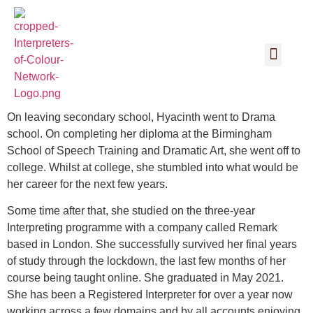
On leaving secondary school, Hyacinth went to Drama
school. On completing her diploma at the Birmingham
School of Speech Training and Dramatic Art, she went off to
college. Whilst at college, she stumbled into what would be
her career for the next few years.
Some time after that, she studied on the three-year
Interpreting programme with a company called Remark
based in London. She successfully survived her final years
of study through the lockdown, the last few months of her
course being taught online. She graduated in May 2021.
She has been a Registered Interpreter for over a year now
working across a few domains and by all accounts enjoying