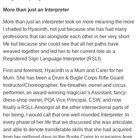
More than just an Interpreter
More than just an interpreter took on more meaning the more
I chatted to Hyacinth, not just because she has had many
professions that ran alongside each other in her very short
life but because she could see that all her paths have
weaved together and led her to her current role as a
Registered Sign Language Interpreter (RSLI).
First and foremost, Hyacinth is a Mum and Carer for her
Mum. She has been a Drum & Bugle Corps Rifle Guard
Instructor/Choreographer, fire-breather, owner and circus
performer, an award-winning magician’s Assistant, fancy-
dress-shop owner, PQA Vice Principal, CSW, and now
finally a RSLI. Amongst all the other intersectional parts of
her being, I would call that one well-rounded Interpreter. In
every phase of her life that we discussed she was articulate,
and able to denote transferable skills that she had acquired
from her girlhood days in the Bugle Corps to scenarios from