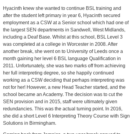
Hyacinth knew she wanted to continue BSL training and
after the student left primary in year 6, Hyacinth secured
employment as a CSW at a Senior school which had one of
the largest SEN departments in Sandwell, West Midlands,
including a Deaf Base. Whilst at this school, BSL Level 3
was completed at a college in Worcester in 2008. After
another break, she went on to University of Leeds once a
month gaining her level 6 BSL language Qualification in
2011. Unfortunately, she was two marks off from achieving
her full interpreting degree, so she happily continued
working as a CSW deciding that perhaps interpreting was
not for her! However, a new Head Teacher started, and the
school became an Academy. The decision was to cut the
SEN provision and in 2015, staff were ultimately given
redundancies. This was the actual turning point. In 2016,
she did a short Level 6 Interpreting Theory Course with Sign
Solutions in Birmingham.