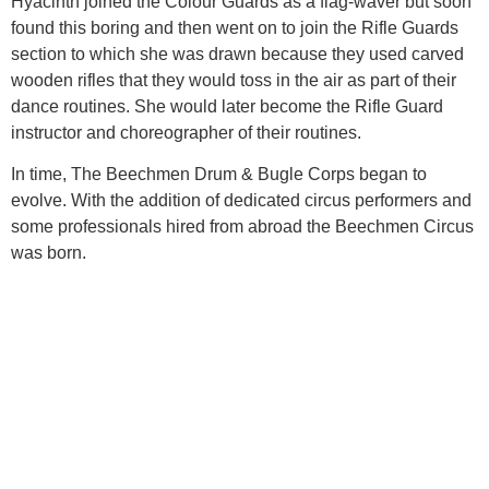
Hyacinth joined the Colour Guards as a flag-waver but soon
found this boring and then went on to join the Rifle Guards
section to which she was drawn because they used carved
wooden rifles that they would toss in the air as part of their
dance routines. She would later become the Rifle Guard
instructor and choreographer of their routines.
In time, The Beechmen Drum & Bugle Corps began to
evolve. With the addition of dedicated circus performers and
some professionals hired from abroad the Beechmen Circus
was born.