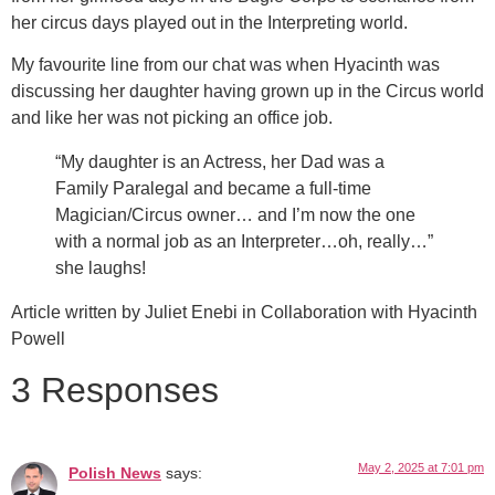
her circus days played out in the Interpreting world.
My favourite line from our chat was when Hyacinth was
discussing her daughter having grown up in the Circus world
and like her was not picking an office job.
“My daughter is an Actress, her Dad was a
Family Paralegal and became a full-time
Magician/Circus owner… and I’m now the one
with a normal job as an Interpreter…oh, really…”
she laughs!
Article written by Juliet Enebi in Collaboration with Hyacinth
Powell
3 Responses
May 2, 2025 at 7:01 pm
Polish News
says: