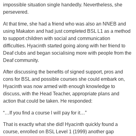
impossible situation single handedly. Nevertheless, she
persevered.
At that time, she had a friend who was also an NNEB and
using Makaton and had just completed BSL L1 as a method
to support children with social and communication
difficulties. Hyacinth started going along with her friend to
Deaf clubs and began socialising more with people from the
Deaf community.
After discussing the benefits of signed support, pros and
cons for BSL and possible courses she could embark on,
Hyacinth was now armed with enough knowledge to
discuss, with the Head Teacher, appropriate plans and
action that could be taken. He responded:
“…If you find a course l will pay for it…”
That is exactly what she did! Hyacinth quickly found a
course, enrolled on BSL Level 1 (1999) another gap