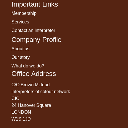
Important Links
Membership
Services
Contact an Interpreter
Company Profile
About us
Our story
What do we do?
Office Address
C/O Brown Mcloud
Interpreters of colour network
CIC
24 Hanover Square
LONDON
W1S 1JD