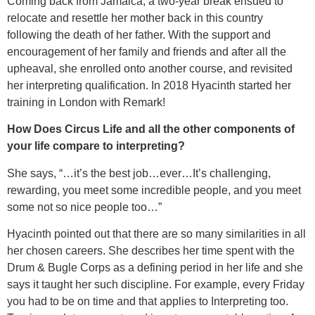
Coming back from Jamaica, a two-year break ensued to
relocate and resettle her mother back in this country
following the death of her father. With the support and
encouragement of her family and friends and after all the
upheaval, she enrolled onto another course, and revisited
her interpreting qualification. In 2018 Hyacinth started her
training in London with Remark!
How Does Circus Life and all the other components of
your life compare to interpreting?
She says, “…it’s the best job…ever…It’s challenging,
rewarding, you meet some incredible people, and you meet
some not so nice people too…”
Hyacinth pointed out that there are so many similarities in all
her chosen careers. She describes her time spent with the
Drum & Bugle Corps as a defining period in her life and she
says it taught her such discipline. For example, every Friday
you had to be on time and that applies to Interpreting too.