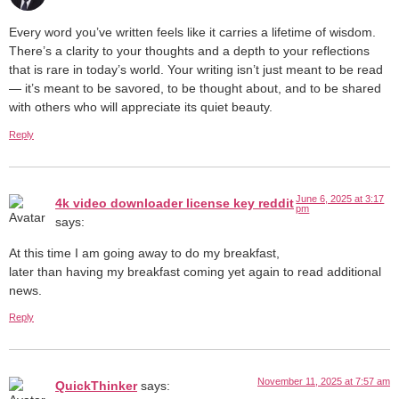
Every word you’ve written feels like it carries a lifetime of wisdom.
There’s a clarity to your thoughts and a depth to your reflections
that is rare in today’s world. Your writing isn’t just meant to be read
— it’s meant to be savored, to be thought about, and to be shared
with others who will appreciate its quiet beauty.
Reply
June 6, 2025 at 3:17
4k video downloader license key reddit
pm
says:
At this time I am going away to do my breakfast,
later than having my breakfast coming yet again to read additional
news.
Reply
November 11, 2025 at 7:57 am
QuickThinker
says: