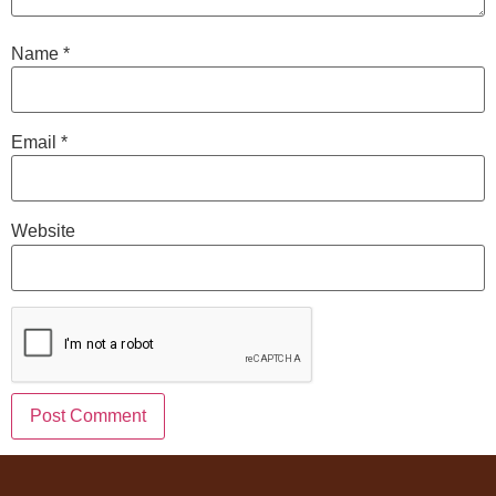
Name
*
Email
*
Website