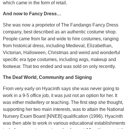
which came in the form of retail.
And now to Fancy Dress…
She was now a proprietor of The Fandango Fancy Dress
company, best described as an authentic costume shop.
People came from far and wide to hire costumes, ranging
from historical dress, including Medieval, Elizabethan,
Victorian, Halloween, Christmas and weird and wonderful
specific era type costumes, including wigs, makeup and
footwear. That too ended and was sold on only recently.
The Deaf World, Community and Signing
From very early on Hyacinth says she was never going to
work in a 9-5 office job, it was just not an option for her. It
was either midwifery or teaching. The first step she thought,
supporting her two main interests, was to attain the National
Nursery Exam Board [NNEB] qualification (1996). Hyacinth
was then able to work in various educational establishments