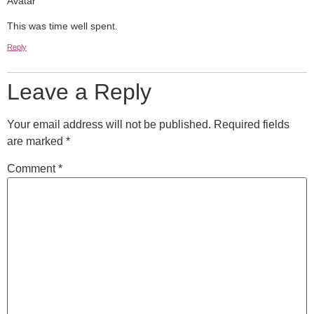
This was time well spent.
Reply
Leave a Reply
Your email address will not be published.
Required fields
are marked
*
Comment
*