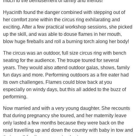
much to the bemusement of family and friends!
Hyacinth found the danger combined with stepping out of
her comfort zone within the circus ring exhilarating and
exciting. After a few practical workshop sessions, she picked
up the skill, and was able to douse flames in her mouth,
blow huge fireballs and roll a burning torch along her body!
The circus was an outdoor, full size circus ring with bench
seating for the audience. The troupe toured for several
years. They would also attend outdoor galas, shows, family
fun days and more. Performing outdoors as a fire eater had
its own challenges. Flames could blow back at you
especially on windy days, but this all added to the buzz of
performing.
Now married and with a very young daughter. She recounts
that during pregnancy she toured, and her maternity leave
only lasted a few months because they were back on the
road travelling up and down the country with baby in tow and