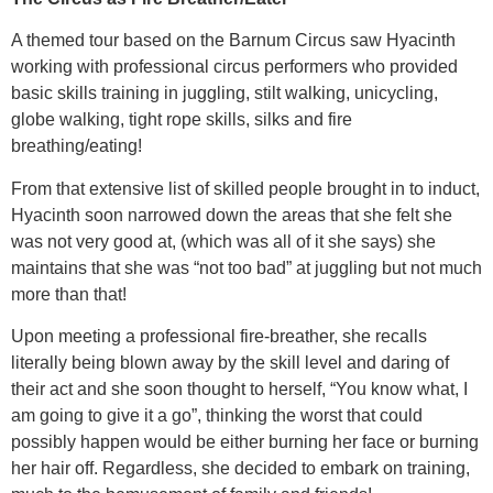
A themed tour based on the Barnum Circus saw Hyacinth
working with professional circus performers who provided
basic skills training in juggling, stilt walking, unicycling,
globe walking, tight rope skills, silks and fire
breathing/eating!
From that extensive list of skilled people brought in to induct,
Hyacinth soon narrowed down the areas that she felt she
was not very good at, (which was all of it she says) she
maintains that she was “not too bad” at juggling but not much
more than that!
Upon meeting a professional fire-breather, she recalls
literally being blown away by the skill level and daring of
their act and she soon thought to herself, “You know what, I
am going to give it a go”, thinking the worst that could
possibly happen would be either burning her face or burning
her hair off. Regardless, she decided to embark on training,