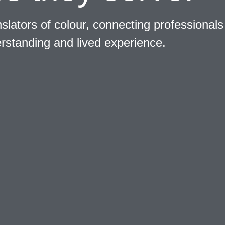
slators of colour, connecting professionals
erstanding and lived experience.