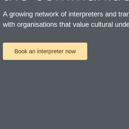
A growing network of interpreters and tran
with organisations that value cultural und
Book an interpreter now