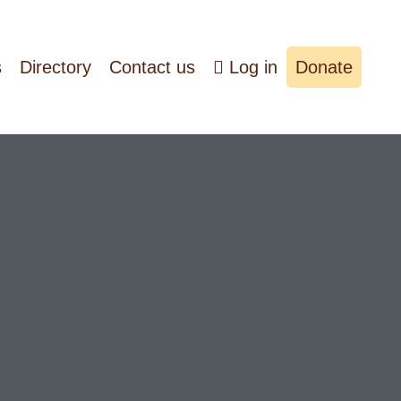
s
Directory
Contact us
Log in
Donate