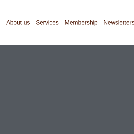
e
About us
Services
Membership
Newsletter