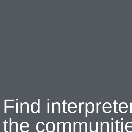
Find interprete
the communitie