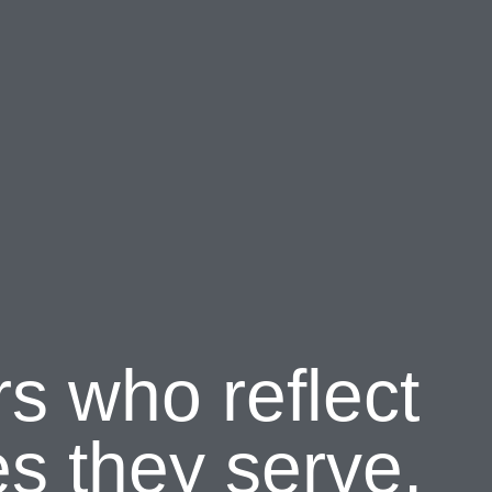
rs who reflect
s they serve.