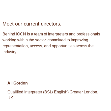
Meet our current directors.
Behind IOCN is a team of interpreters and professionals
working within the sector, committed to improving
representation, access, and opportunities across the
industry.
Ali Gordon
Qualified Interpreter (BSL/ English) Greater London,
UK