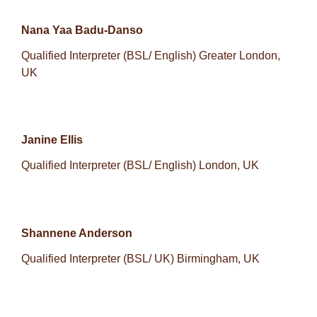
Nana Yaa Badu-Danso
Qualified Interpreter (BSL/ English) Greater London,
UK
Janine Ellis
Qualified Interpreter (BSL/ English) London, UK
Shannene Anderson
Qualified Interpreter (BSL/ UK) Birmingham, UK