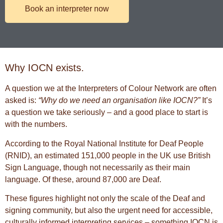
Book an interpreter now
Why IOCN exists.
A question we at the Interpreters of Colour Network are often
asked is:
“Why do we need an organisation like IOCN?”
It’s
a question we take seriously – and a good place to start is
with the numbers.
According to the
Royal National Institute for Deaf People
(RNID), an estimated 151,000 people in the UK use
British
Sign Language
, though not necessarily as their main
language. Of these, around 87,000 are Deaf.
These figures highlight not only the scale of the Deaf and
signing community, but also the urgent need for accessible,
culturally informed interpreting services – something IOCN is