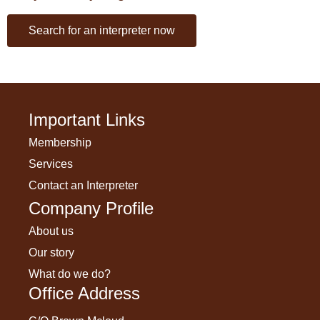
Search for an interpreter now
Important Links
Membership
Services
Contact an Interpreter
Company Profile
About us
Our story
What do we do?
Office Address