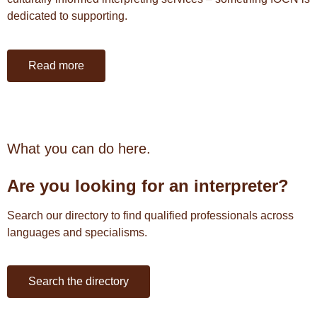
dedicated to supporting.
Read more
What you can do here.
Are you l
ooking for an interpreter?
Search our directory to find qualified professionals across
languages and specialisms.
Search the directory