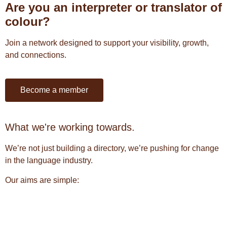
Are you an interpreter or translator of
colour?
Join a network designed to support your visibility, growth,
and connections.
Become a member
What we're working towards.
We’re not just building a directory, we’re pushing for change
in the language industry.
Our aims are simple: