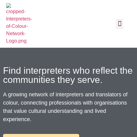
Find interpreters who reflect the
communities they serve.
A growing network of interpreters and translators of
colour, connecting professionals with organisations
that value cultural understanding and lived
experience.