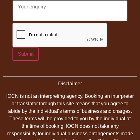
Submit
Disclaimer
IOCN is not an interpreting agency. Booking an interpreter
or translator through this site means that you agree to
abide by the individual’s terms of business and charges.
These terms will be provided to you by the individual at
the time of booking. IOCN does not take any
responsibility for individual business arrangements made