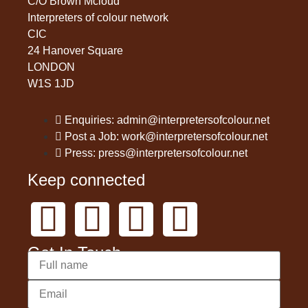
C/O Brown Mcloud
Interpreters of colour network
CIC
24 Hanover Square
LONDON
W1S 1JD
Enquiries: admin@interpretersofcolour.net
Post a Job: work@interpretersofcolour.net
Press: press@interpretersofcolour.net
Keep connected
Get In Touch