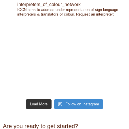
interpreters_of_colour_network
IOCN aims to address under representation of sign language
interpreters & translators of colour.
Request an interpreter:
Load More
Follow on Instagram
Are you ready to get started?