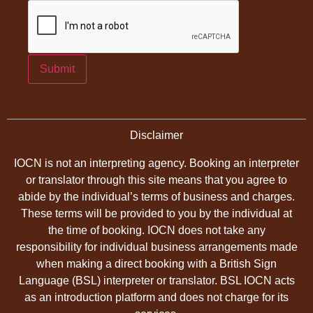
Submit
Disclaimer
IOCN is not an interpreting agency. Booking an interpreter
or translator through this site means that you agree to
abide by the individual’s terms of business and charges.
These terms will be provided to you by the individual at
the time of booking. IOCN does not take any
responsibility for individual business arrangements made
when making a direct booking with a British Sign
Language (BSL) interpreter or translator. BSL IOCN acts
as an introduction platform and does not charge for its