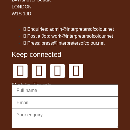
LONDON
W1S 1JD
Enquiries: admin@interpretersofcolour.net
Post a Job: work@interpretersofcolour.net
Press: press@interpretersofcolour.net
Keep connected
Get In Touch