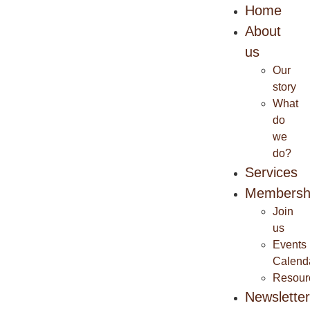
Home
About
us
Our
story
What
do
we
do?
Services
Membersh
Join
us
Events
Calend
Resour
Newslette