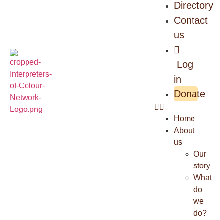
Directory
Contact
us
Log
in
Donate
Home
About
us
Our
story
What
do
we
do?