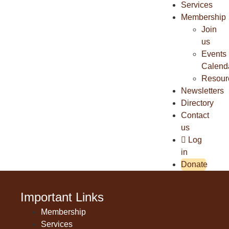
Services
Membership
Join
us
Events
Calend
Resour
Newsletters
Directory
Contact
us
Log
in
Donate
Important Links
Membership
Services