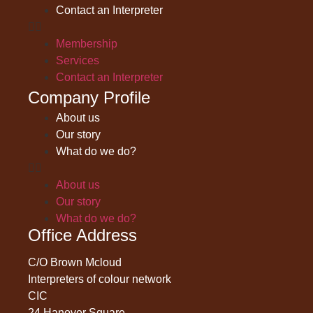
Contact an Interpreter
Membership
Services
Contact an Interpreter
Company Profile
About us
Our story
What do we do?
About us
Our story
What do we do?
Office Address
C/O Brown Mcloud
Interpreters of colour network
CIC
24 Hanover Square