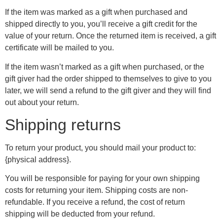
If the item was marked as a gift when purchased and
shipped directly to you, you’ll receive a gift credit for the
value of your return. Once the returned item is received, a gift
certificate will be mailed to you.
If the item wasn’t marked as a gift when purchased, or the
gift giver had the order shipped to themselves to give to you
later, we will send a refund to the gift giver and they will find
out about your return.
Shipping returns
To return your product, you should mail your product to:
{physical address}.
You will be responsible for paying for your own shipping
costs for returning your item. Shipping costs are non-
refundable. If you receive a refund, the cost of return
shipping will be deducted from your refund.