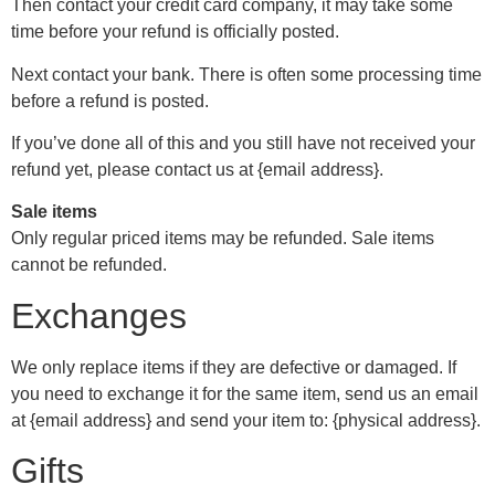
Then contact your credit card company, it may take some
time before your refund is officially posted.
Next contact your bank. There is often some processing time
before a refund is posted.
If you’ve done all of this and you still have not received your
refund yet, please contact us at {email address}.
Sale items
Only regular priced items may be refunded. Sale items
cannot be refunded.
Exchanges
We only replace items if they are defective or damaged. If
you need to exchange it for the same item, send us an email
at {email address} and send your item to: {physical address}.
Gifts