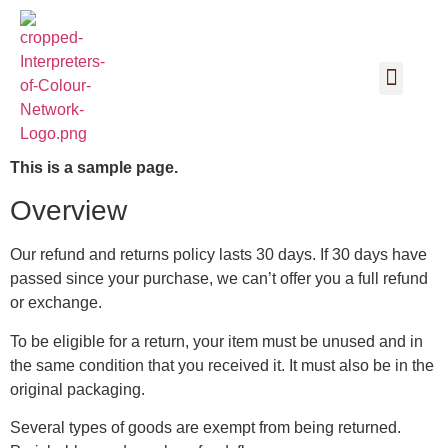
This is a sample page.
Overview
Our refund and returns policy lasts 30 days. If 30 days have
passed since your purchase, we can’t offer you a full refund
or exchange.
To be eligible for a return, your item must be unused and in
the same condition that you received it. It must also be in the
original packaging.
Several types of goods are exempt from being returned.