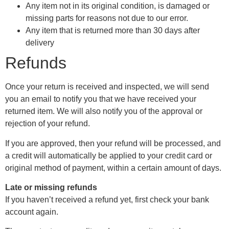
Any item not in its original condition, is damaged or
missing parts for reasons not due to our error.
Any item that is returned more than 30 days after
delivery
Refunds
Once your return is received and inspected, we will send
you an email to notify you that we have received your
returned item. We will also notify you of the approval or
rejection of your refund.
If you are approved, then your refund will be processed, and
a credit will automatically be applied to your credit card or
original method of payment, within a certain amount of days.
Late or missing refunds
If you haven’t received a refund yet, first check your bank
account again.