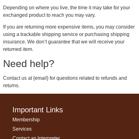
Depending on where you live, the time it may take for your
exchanged product to reach you may vary.
If you are returning more expensive items, you may consider
using a trackable shipping service or purchasing shipping
insurance. We don’t guarantee that we will receive your
returned item.
Need help?
Contact us at {email} for questions related to refunds and
returns.
Important Links
Membership
Services
Contact an Interpreter