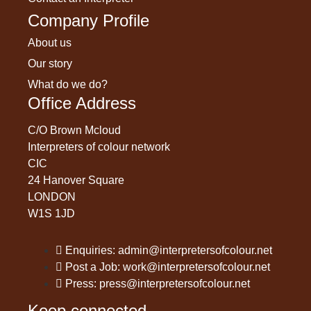
Company Profile
About us
Our story
What do we do?
Office Address
C/O Brown Mcloud
Interpreters of colour network
CIC
24 Hanover Square
LONDON
W1S 1JD
Enquiries: admin@interpretersofcolour.net
Post a Job: work@interpretersofcolour.net
Press: press@interpretersofcolour.net
Keep connected