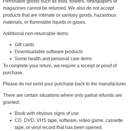
Perishable goods such as food, flowers, newspapers or
magazines cannot be returned. We also do not accept
products that are intimate or sanitary goods, hazardous
materials, or flammable liquids or gases.
Additional non-returnable items:
Gift cards
Downloadable software products
Some health and personal care items
To complete your return, we require a receipt or proof of
purchase.
Please do not send your purchase back to the manufacturer.
There are certain situations where only partial refunds are
granted:
Book with obvious signs of use
CD, DVD, VHS tape, software, video game, cassette
tape, or vinyl record that has been opened.