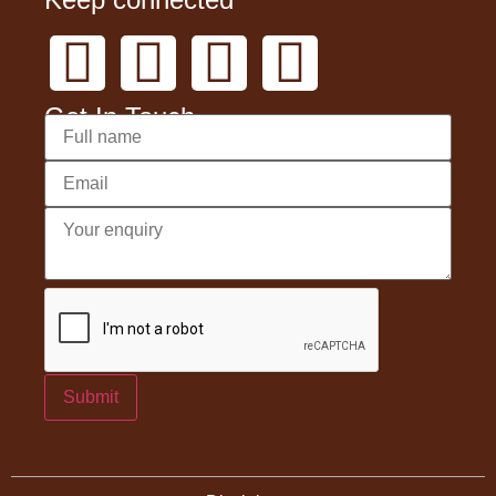
Get In Touch
Submit