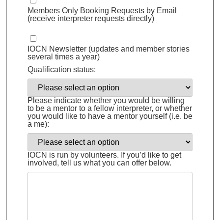
Members Only Booking Requests by Email
(receive interpreter requests directly)
IOCN Newsletter (updates and member stories
several times a year)
Qualification status:
Please indicate whether you would be willing
to be a mentor to a fellow interpreter, or whether
you would like to have a mentor yourself (i.e. be
a me):
IOCN is run by volunteers. If you’d like to get
involved, tell us what you can offer below.