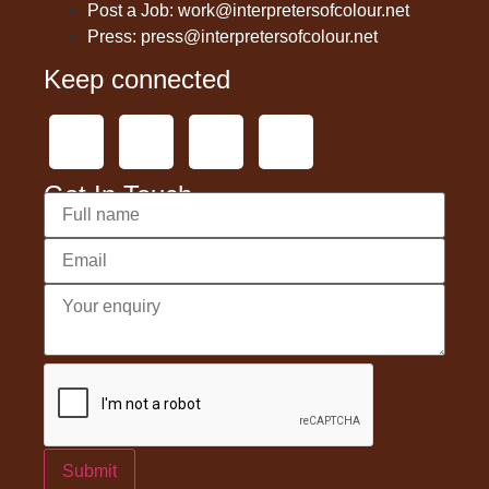
Post a Job: work@interpretersofcolour.net
Press: press@interpretersofcolour.net
Keep connected
Get In Touch
Submit