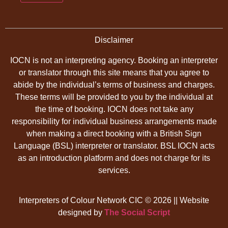
Disclaimer
IOCN is not an interpreting agency. Booking an interpreter
or translator through this site means that you agree to
abide by the individual’s terms of business and charges.
These terms will be provided to you by the individual at
the time of booking. IOCN does not take any
responsibility for individual business arrangements made
when making a direct booking with a British Sign
Language (BSL) interpreter or translator. BSL IOCN acts
as an introduction platform and does not charge for its
services.
Interpreters of Colour Network CIC © 2026 || Website
designed by
The Social Script