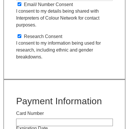
Email/ Number Consent
I consent to my details being shared with
Interpreters of Colour Network for contact
purposes.
Research Consent
I consent to my information being used for
research, including ethnic and gender
breakdowns.
Payment Information
Card Number
Expiration Date