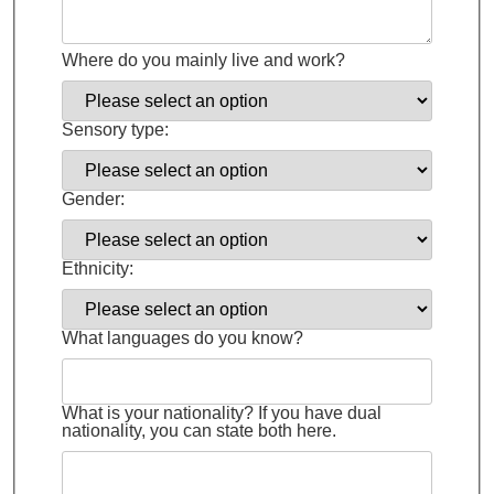
Where do you mainly live and work?
Sensory type:
Gender:
Ethnicity:
What languages do you know?
What is your nationality? If you have dual
nationality, you can state both here.