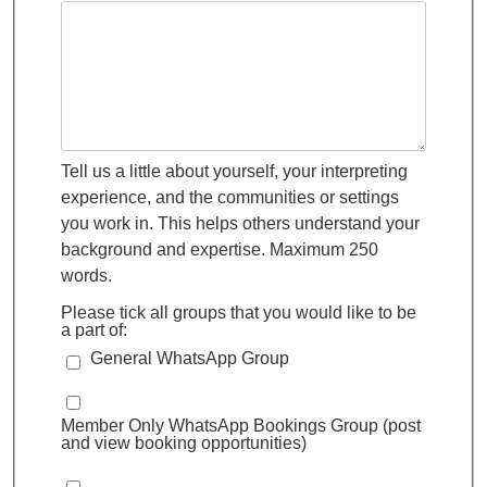
Tell us a little about yourself, your interpreting
experience, and the communities or settings
you work in. This helps others understand your
background and expertise. Maximum 250
words.
Please tick all groups that you would like to be
a part of:
General WhatsApp Group
Member Only WhatsApp Bookings Group (post
and view booking opportunities)