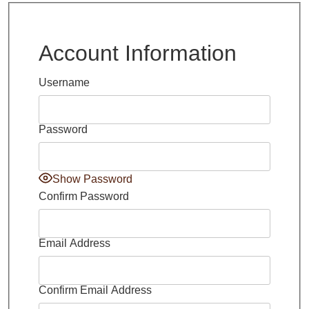
Account Information
Username
Password
Show Password
Confirm Password
Email Address
Confirm Email Address