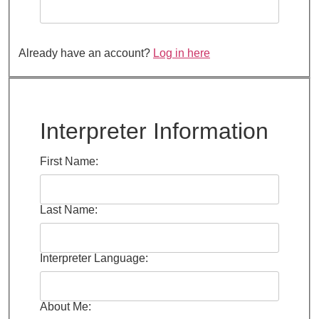
Already have an account?
Log in here
Interpreter Information
First Name:
Last Name:
Interpreter Language:
About Me: