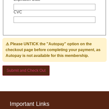
CVC
⚠️ Please
UNTICK the "Autopay" option
on the
checkout page before completing your payment, as
Autopay is not available for this membership.
Important Links