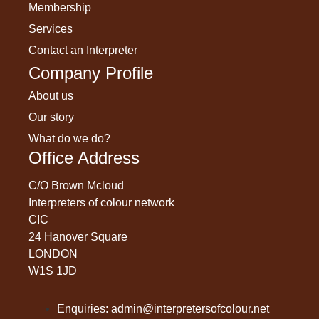
Membership
Services
Contact an Interpreter
Company Profile
About us
Our story
What do we do?
Office Address
C/O Brown Mcloud
Interpreters of colour network
CIC
24 Hanover Square
LONDON
W1S 1JD
Enquiries: admin@interpretersofcolour.net