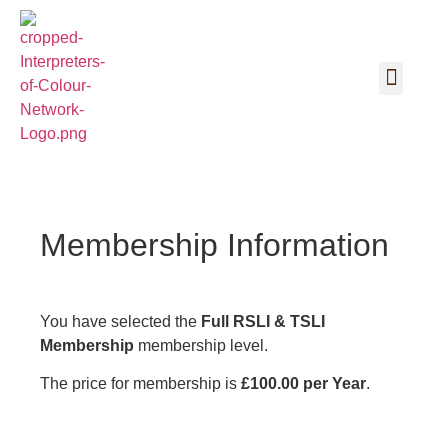
Membership Information
You have selected the
Full RSLI & TSLI
Membership
membership level.
The price for membership is
£100.00 per Year
.