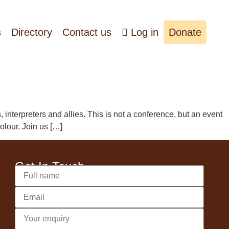
s
Directory
Contact us
Log in
Donate
nterpreters and allies. This is not a conference, but an event
olour. Join us […]
Get In Touch