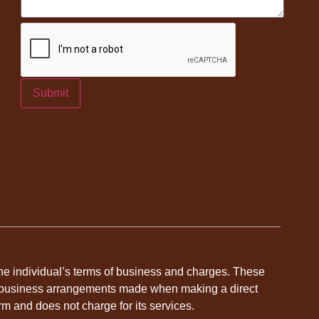
Submit
 the individual’s terms of business and charges. These
dual business arrangements made when making a direct
rm and does not charge for its services.