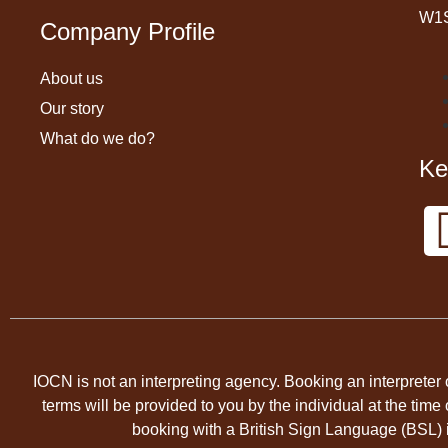
W1
Company Profile
About us
Our story
What do we do?
Ke
IOCN is not an interpreting agency. Booking an interpreter 
terms will be provided to you by the individual at the ti
booking with a British Sign Language (BSL) in