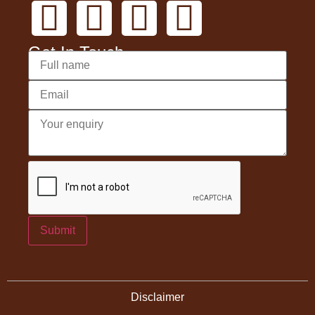
Get In Touch
Submit
Disclaimer