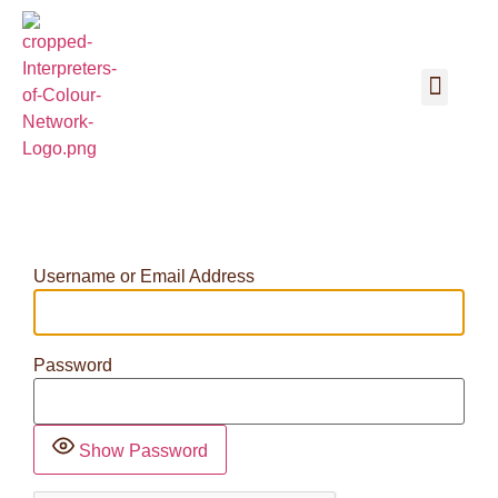
Username or Email Address
Password
Show Password