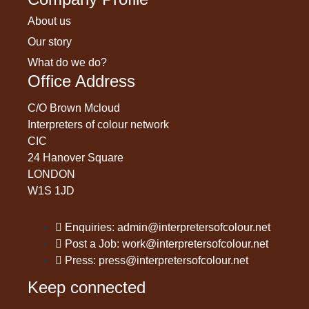
About us
Our story
What do we do?
Office Address
C/O Brown Mcloud
Interpreters of colour network
CIC
24 Hanover Square
LONDON
W1S 1JD
Enquiries: admin@interpretersofcolour.net
Post a Job: work@interpretersofcolour.net
Press: press@interpretersofcolour.net
Keep connected