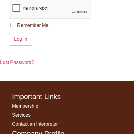
Remember Me
Lost Password?
Important Links
Membership
Services
Contact an Interpreter
Company Profile