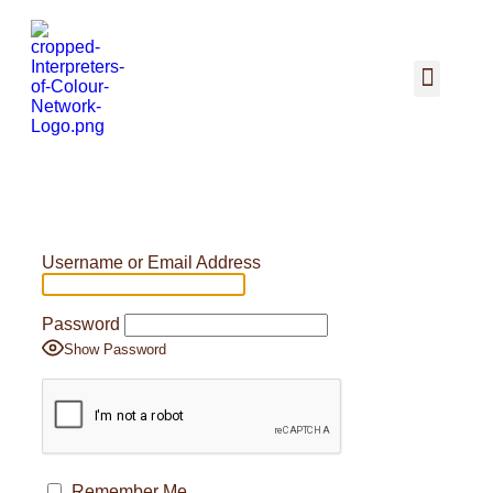
Username or Email Address
Password
Show Password
Remember Me