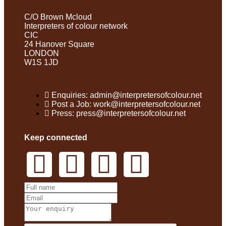
C/O Brown Mcloud
Interpreters of colour network
CIC
24 Hanover Square
LONDON
W1S 1JD
Enquiries: admin@interpretersofcolour.net
Post a Job: work@interpretersofcolour.net
Press: press@interpretersofcolour.net
Keep connected
Get In Touch