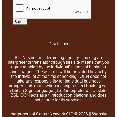
Submit
Disclaimer
IOCN is not an interpreting agency. Booking an
interpreter or translator through this site means that you
agree to abide by the individual’s terms of business
and charges. These terms will be provided to you by
the individual at the time of booking. IOCN does not
take any responsibility for individual business
arrangements made when making a direct booking with
a British Sign Language (BSL) interpreter or translator.
BSL IOCN acts as an introduction platform and does
not charge for its services.
Interpreters of Colour Network CIC © 2026 || Website