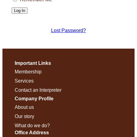
Lost Password?
Important Links
Membership
Services
Contact an Interpreter
Company Profile
About us
Our story
What do we do?
Office Address