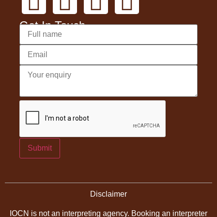
Get In Touch
Submit
Disclaimer
IOCN is not an interpreting agency. Booking an interpreter