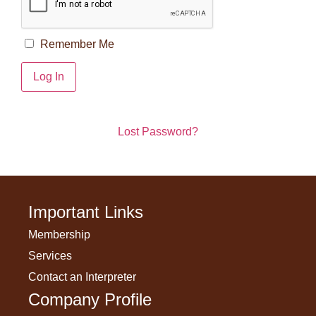
Remember Me
Lost Password?
Important Links
Membership
Services
Contact an Interpreter
Company Profile