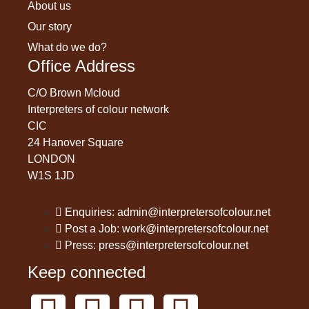
About us
Our story
What do we do?
Office Address
C/O Brown Mcloud
Interpreters of colour network
CIC
24 Hanover Square
LONDON
W1S 1JD
Enquiries: admin@interpretersofcolour.net
Post a Job: work@interpretersofcolour.net
Press: press@interpretersofcolour.net
Keep connected