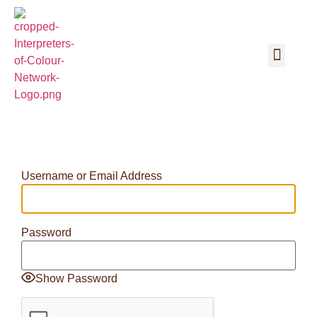
Username or Email Address
Password
Show Password