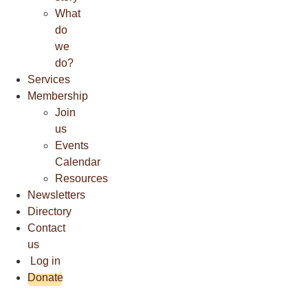
What
do
we
do?
Services
Membership
Join
us
Events
Calendar
Resources
Newsletters
Directory
Contact
us
Log in
Donate