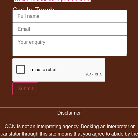
Get In Touch
Submit
Disclaimer
IOCN is not an interpreting agency. Booking an interpreter or
translator through this site means that you agree to abide by the