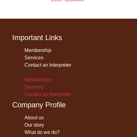
Important Links
Membership
Services
Contact an Interpreter
Menu
Membership
Services
Contact an Interpreter
Company Profile
About us
Our story
What do we do?