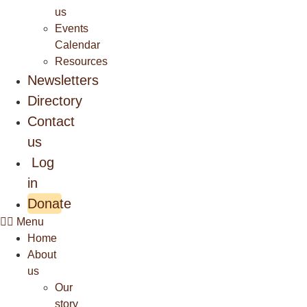
us
Events
Calendar
Resources
Newsletters
Directory
Contact
us
Log
in
Donate
Menu
Home
About
us
Our
story