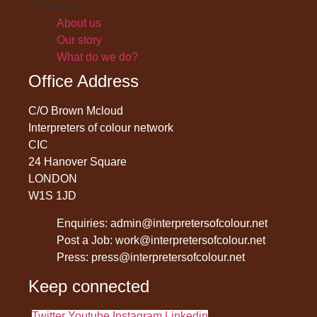
Menu
About us
Our story
What do we do?
Office Address
C/O Brown Mcloud
Interpreters of colour network
CIC
24 Hanover Square
LONDON
W1S 1JD
Enquiries: admin@interpretersofcolour.net
Post a Job: work@interpretersofcolour.net
Press: press@interpretersofcolour.net
Keep connected
Twitter
Youtube
Instagram
Linkedin