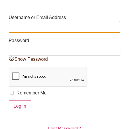
Username or Email Address
Password
Show Password
Remember Me
Lost Password?