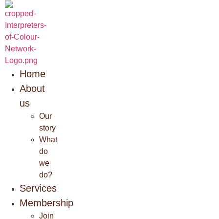
Skip
to
content
Home
About
us
Our
story
What
do
we
do?
Services
Membership
Join